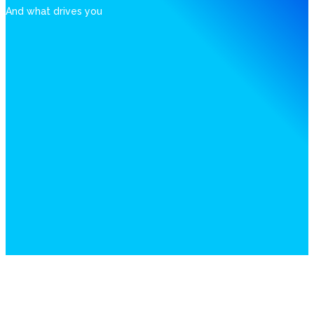
And what drives you
Patents - Of smart solutions
Technology, software and algorithms