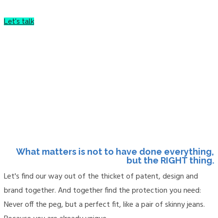
Let's talk
More about me
What matters is not to have done everything,
but the RIGHT thing.
Let's find our way out of the thicket of patent, design and
brand together. And together find the protection you need:
Never off the peg, but a perfect fit, like a pair of skinny jeans.