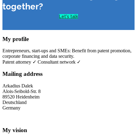
together?
Let's talk
My profile
Entrepreneurs, start-ups and SMEs: Benefit from patent promotion,
corporate financing and data security.
Patent attorney ✓ Consultant network ✓
Mailing address
Arkadius Dalek
Alois-Seibold-Str. 8
89520 Heidenheim
Deutschland
Germany
My vision