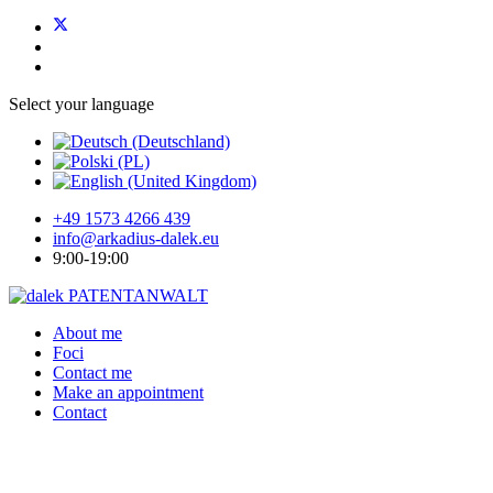
Select your language
+49 1573 4266 439
info@arkadius-dalek.eu
9:00-19:00
About me
Foci
Contact me
Make an appointment
Contact
For the creative, idealistic,