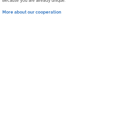
Because you are already unique.
More about our cooperation
About me
Areas of expertise, areas of law, cooperation