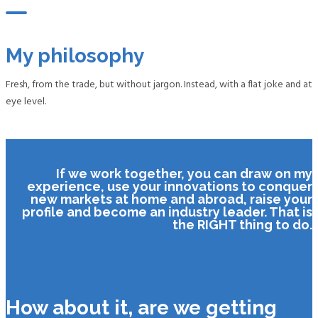
My philosophy
Fresh, from the trade, but without jargon. Instead, with a flat joke and at
eye level.
If we work together, you can draw on my
experience, use your innovations to conquer
new markets at home and abroad, raise your
profile and become an industry leader. That is
the RIGHT thing to do.
How about it, are we getting