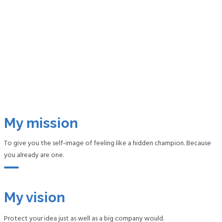
My mission
To give you the self-image of feeling like a hidden champion. Because
you already are one.
My vision
Protect your idea just as well as a big company would.